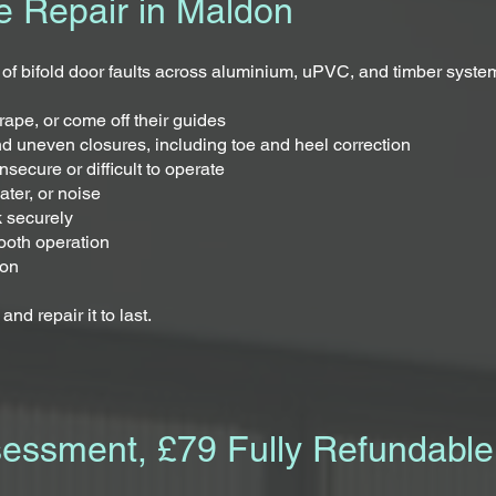
e Repair in Maldon
 of bifold door faults across aluminium, uPVC, and timber syste
rape, or come off their guides
nd uneven closures, including toe and heel correction
secure or difficult to operate
ater, or noise
k securely
ooth operation
ion
nd repair it to last.
sessment, £79 Fully Refundable