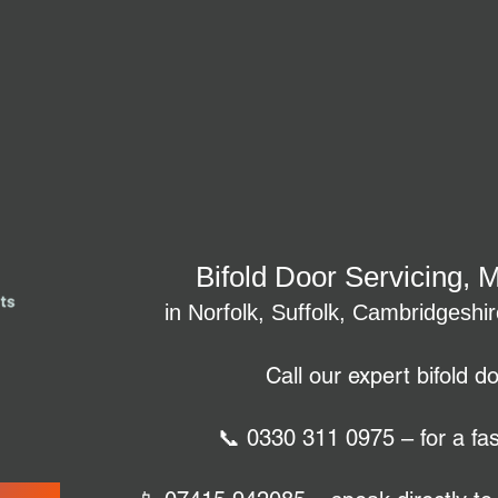
Bifold Door Servicing, 
in Norfolk, Suffolk, Cambridgeshi
Call our expert bifold d
📞 0330 311 0975 – for a fas