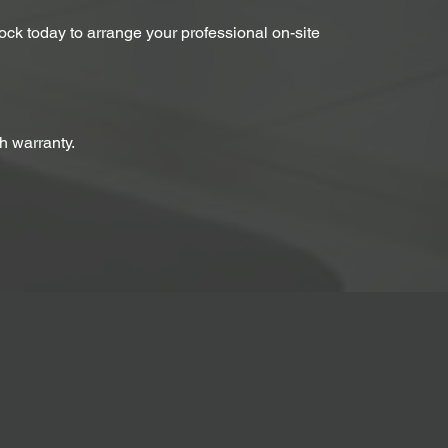
Lock today to arrange your professional on-site
h warranty.