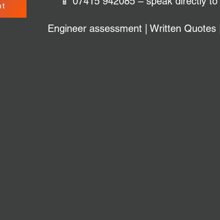
📱 07415 942085 – speak directly to
nt
Engineer assessment | Written Quotes 