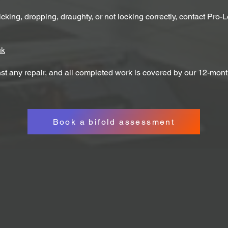
icking, dropping, draughty, or not locking correctly, contact Pro-
uk
st any repair, and all completed work is covered by our 12-mont
Book a bifold assessment