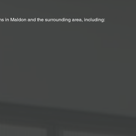
ms in Maldon and the surrounding area, including: