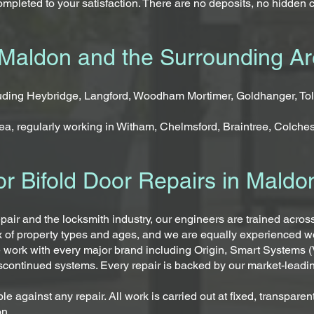
mpleted to your satisfaction. There are no deposits, no hidden 
Maldon and the Surrounding A
luding Heybridge, Langford, Woodham Mortimer, Goldhanger, To
a, regularly working in Witham, Chelmsford, Braintree, Colches
r Bifold Door Repairs in Maldo
epair and the locksmith industry, our engineers are trained acro
x of property types and ages, and we are equally experienced 
 work with every major brand including Origin, Smart Systems (
iscontinued systems. Every repair is backed by our market-leadi
le against any repair. All work is carried out at fixed, transpar
on.