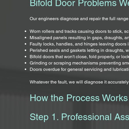
Bifold Door Problems W
Our engineers diagnose and repair the full range
Worn rollers and tracks causing doors to stick, sc
Misaligned panels resulting in gaps, draughts, a
Faulty locks, handles, and hinges leaving doors in
Perished seals and gaskets letting in draughts, w
Bifold doors that won't close, fold properly, or loc
Grinding or scraping mechanisms preventing sm
Doors overdue for general servicing and lubricat
Whatever the fault, we will diagnose it accurately a
How the Process Works
Step 1. Professional As