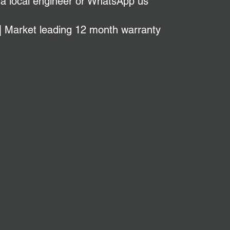
 a local engineer or WhatsApp us
| Market leading 12 month warranty