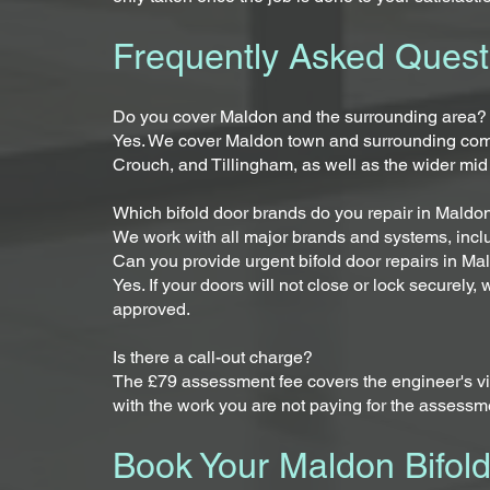
Frequently Asked Quest
Do you cover Maldon and the surrounding area?
Yes. We cover Maldon town and surrounding com
Crouch, and Tillingham, as well as the wider mid
Which bifold door brands do you repair in Maldo
We work with all major brands and systems, incl
Can you provide urgent bifold door repairs in M
Yes. If your doors will not close or lock securely
approved.
Is there a call-out charge?
The £79 assessment fee covers the engineer's visit
with the work you are not paying for the assessm
Book Your Maldon Bifol