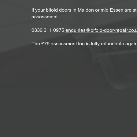
If your bifold doors in Maldon or mid Essex are st
assessment.
0330 311 0975
enquiries@bifold-door-repair.co.
The £79 assessment fee is fully refundable again