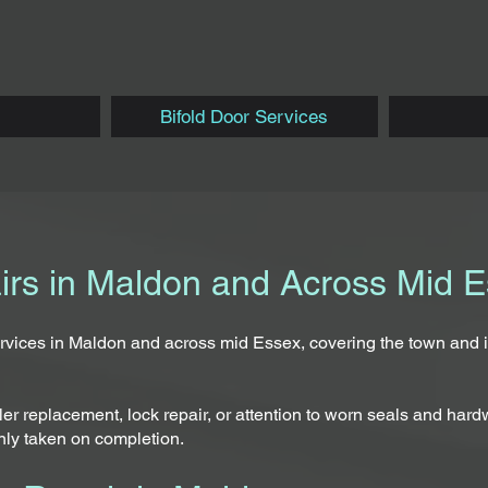
Bifold Door Services
airs in Maldon and Across Mid 
services in Maldon and across mid Essex, covering the town and
r replacement, lock repair, or attention to worn seals and hardw
nly taken on completion.