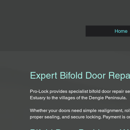
Home
Expert Bifold Door Rep
Pro-Lock provides specialist bifold door repair 
Estuary to the villages of the Dengie Peninsula.
Whether your doors need simple realignment, rolle
proper sealing, and secure locking. Payment is o