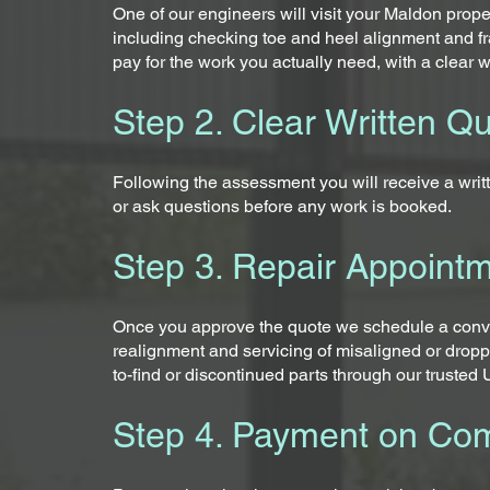
One of our engineers will visit your Maldon prope
including checking toe and heel alignment and fr
pay for the work you actually need, with a clear w
Step 2. Clear Written Q
Following the assessment you will receive a writt
or ask questions before any work is booked.
Step 3. Repair Appoint
Once you approve the quote we schedule a conven
realignment and servicing of misaligned or dropp
to-find or discontinued parts through our truste
Step 4. Payment on Com