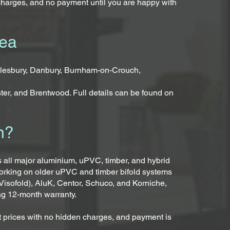
charges, and no payment until you are happy with
rea
llesbury, Danbury, Burnham-on-Crouch,
ter, and Brentwood. Full details can be found on
n?
ss all major aluminium, uPVC, timber, and hybrid
working on older uPVC and timber bifold systems
Visofold), AluK, Centor, Schuco, and Korniche,
ng 12-month warranty.
ent prices with no hidden charges, and payment is