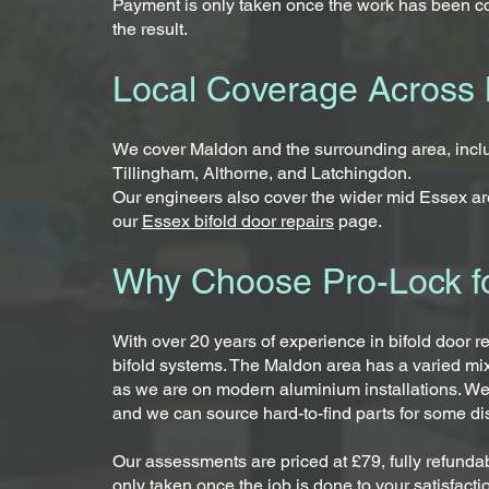
Payment is only taken once the work has been co
the result.
Local Coverage Across 
We cover Maldon and the surrounding area, inc
Tillingham, Althorne, and Latchingdon.
Our engineers also cover the wider mid Essex are
our
Essex bifold door repairs
page.
Why Choose Pro-Lock fo
With over 20 years of experience in bifold door r
bifold systems. The Maldon area has a varied mi
as we are on modern aluminium installations. We
and we can source hard-to-find parts for some d
Our assessments are priced at £79, fully refundab
only taken once the job is done to your satisfacti