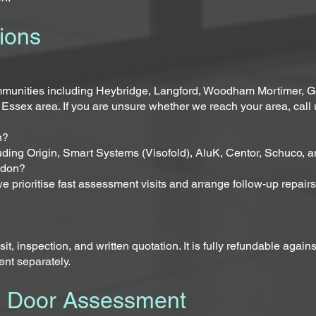
ions
munities including Heybridge, Langford, Woodham Mortimer, Go
 Essex area. If you are unsure whether we reach your area, call 
n?
uding Origin, Smart Systems (Visofold), AluK, Centor, Schuco, a
aldon?
, we prioritise fast assessment visits and arrange follow-up repai
, inspection, and written quotation. It is fully refundable again
ent separately.
d Door Assessment