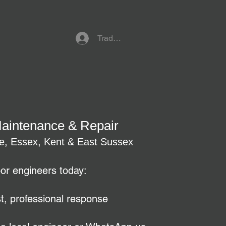
Trade Referral Login
Maintenance & Repair
re, Essex, Kent & East Sussex
oor engineers today:
t, professional response