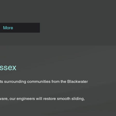
More
Essex
 its surrounding communities from the Blackwater
are, our engineers will restore smooth sliding,