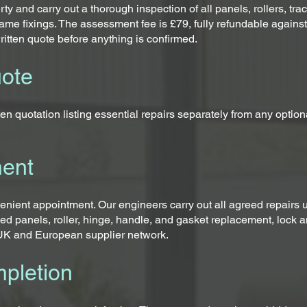
rty and carry out a thorough inspection of all panels, rollers, t
ame fixings. The assessment fee is £79, fully refundable agains
ritten quote before anything is confirmed.
uote
en quotation listing essential repairs separately from any optio
ment
ient appointment. Our engineers carry out all agreed repairs us
ed panels, roller, hinge, handle, and gasket replacement, lock
d UK and European supplier network.
pletion