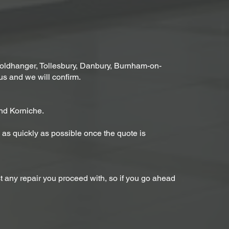
ldhanger, Tollesbury, Danbury, Burnham-on-
us and we will confirm.
nd Korniche.
rs as quickly as possible once the quote is
st any repair you proceed with, so if you go ahead