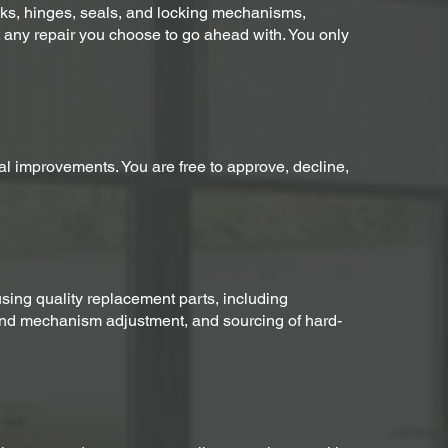
racks, hinges, seals, and locking mechanisms,
t any repair you choose to go ahead with. You only
nal improvements. You are free to approve, decline,
ing quality replacement parts, including
 and mechanism adjustment, and sourcing of hard-