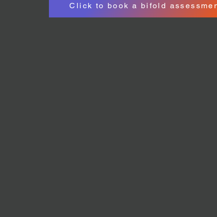
Click to book a bifold assessme