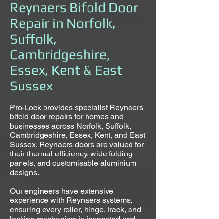
Reynaers Bifold Door
Repair in Norfolk,
Suffolk,
Cambridgeshire,
Essex, Kent & East
Sussex
Pro-Lock provides specialist Reynaers
bifold door repairs for homes and
businesses across Norfolk, Suffolk,
Cambridgeshire, Essex, Kent, and East
Sussex. Reynaers doors are valued for
their thermal efficiency, wide folding
panels, and customisable aluminium
designs.
Our engineers have extensive
experience with Reynaers systems,
ensuring every roller, hinge, track, and
locking mechanism is inspected and