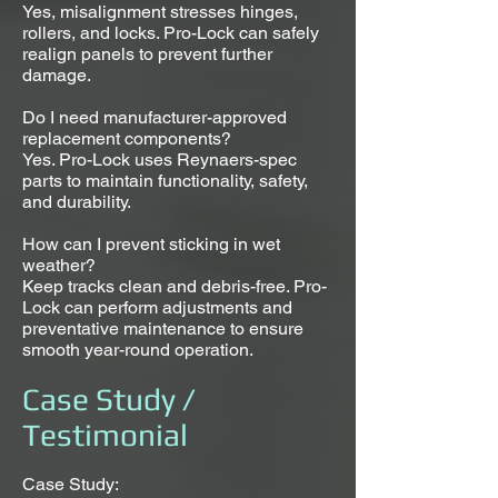
Yes, misalignment stresses hinges,
rollers, and locks. Pro-Lock can safely
realign panels to prevent further
damage.
Do I need manufacturer-approved
replacement components?
Yes. Pro-Lock uses Reynaers-spec
parts to maintain functionality, safety,
and durability.
How can I prevent sticking in wet
weather?
Keep tracks clean and debris-free. Pro-
Lock can perform adjustments and
preventative maintenance to ensure
smooth year-round operation.
Case Study /
Testimonial
Case Study: