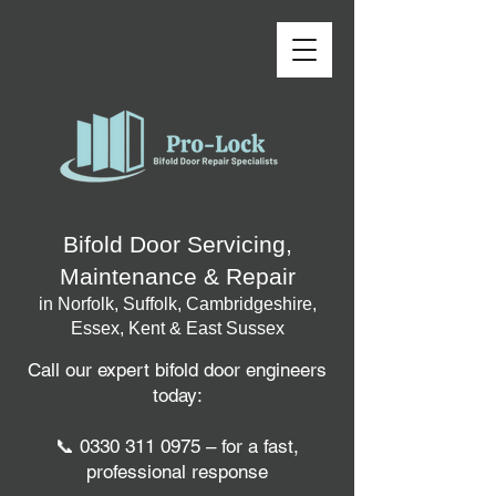
Bifold Door Servicing,
Maintenance & Repair
in Norfolk, Suffolk, Cambridgeshire,
Essex, Kent & East Sussex
Call our expert bifold door engineers
today:
📞
0330 311 0975
– for a fast,
professional response