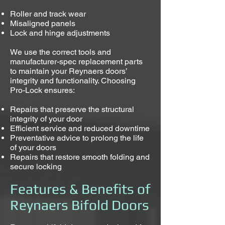
Roller and track wear
Misaligned panels
Lock and hinge adjustments
We use the correct tools and
manufacturer-spec replacement parts
to maintain your Reynaers doors’
integrity and functionality. Choosing
Pro-Lock ensures:
Repairs that preserve the structural
integrity of your door
Efficient service and reduced downtime
Preventative advice to prolong the life
of your doors
Repairs that restore smooth folding and
secure locking
Features & Benefits of
Reynaers Bifold Doors