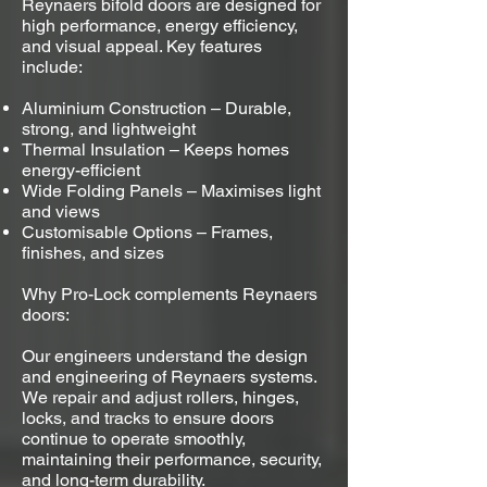
Reynaers bifold doors are designed for
high performance, energy efficiency,
and visual appeal. Key features
include:
Aluminium Construction – Durable,
strong, and lightweight
Thermal Insulation – Keeps homes
energy-efficient
Wide Folding Panels – Maximises light
and views
Customisable Options – Frames,
finishes, and sizes
Why Pro-Lock complements Reynaers
doors:
Our engineers understand the design
and engineering of Reynaers systems.
We repair and adjust rollers, hinges,
locks, and tracks to ensure doors
continue to operate smoothly,
maintaining their performance, security,
and long-term durability.