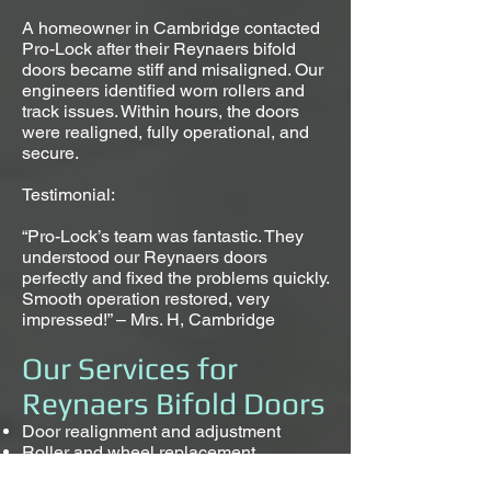
A homeowner in Cambridge contacted
Pro-Lock after their Reynaers bifold
doors became stiff and misaligned. Our
engineers identified worn rollers and
track issues. Within hours, the doors
were realigned, fully operational, and
secure.
Testimonial:
“Pro-Lock’s team was fantastic. They
understood our Reynaers doors
perfectly and fixed the problems quickly.
Smooth operation restored, very
impressed!” – Mrs. H, Cambridge
Our Services for
Reynaers Bifold Doors
Door realignment and adjustment
Roller and wheel replacement
Hinge and pivot repair or replacement