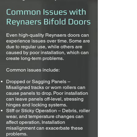
Common Issues with
Reynaers Bifold Doors
Even high-quality Reynaers doors can
experience issues over time. Some are
due to regular use, while others are
caused by poor installation, which can
create long-term problems.
Common issues include:
Dropped or Sagging Panels –
Misaligned tracks or worn rollers can
cause panels to drop. Poor installation
can leave panels off-level, stressing
hinges and locking systems.
Stiff or Sticky Operation – Debris, roller
wear, and temperature changes can
affect operation. Installation
misalignment can exacerbate these
problems.