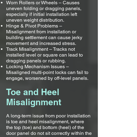
Worn Rollers or Wheels – Causes
uneven folding or dragging panels,
especially if initial installation left
uneven weight distribution.
Hinge & Pivot Problems –
Misalignment from installation or
building settlement can cause jerky
movement and increased stress.
Track Misalignment – Tracks not
installed level or square can lead to
dragging panels or rubbing.
Locking Mechanism Issues –
Misaligned multi-point locks can fail to
engage, worsened by off-level panels.
Toe and Heel
Misalignment
A long-term issue from poor installation
is toe and heel misalignment, where
the top (toe) and bottom (heel) of the
door panel do not sit correctly within the