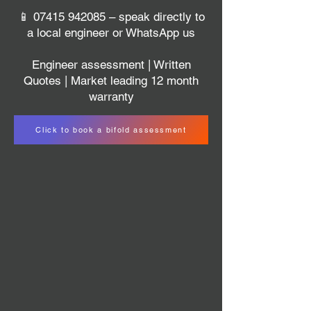
📱
07415 942085
– speak directly to
a local engineer or WhatsApp us
Engineer assessment | Written
Quotes | Market leading 12 month
warranty
Click to book a bifold assessment