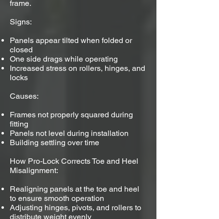
frame.
Signs:
Panels appear tilted when folded or
closed
One side drags while operating
Increased stress on rollers, hinges, and
locks
Causes:
Frames not properly squared during
fitting
Panels not level during installation
Building settling over time
How Pro-Lock Corrects Toe and Heel
Misalignment:
Realigning panels at the toe and heel
to ensure smooth operation
Adjusting hinges, pivots, and rollers to
distribute weight evenly