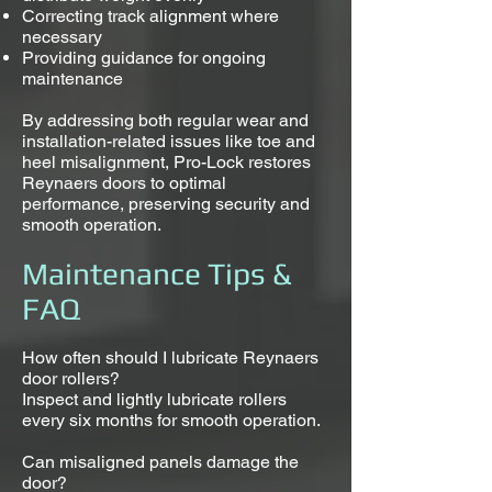
Correcting track alignment where
necessary
Providing guidance for ongoing
maintenance
By addressing both regular wear and
installation-related issues like toe and
heel misalignment, Pro-Lock restores
Reynaers doors to optimal
performance, preserving security and
smooth operation.
Maintenance Tips &
FAQ
How often should I lubricate Reynaers
door rollers?
Inspect and lightly lubricate rollers
every six months for smooth operation.
Can misaligned panels damage the
door?