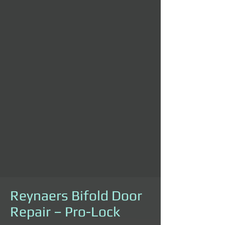
Reynaers Bifold Door
Repair – Pro-Lock