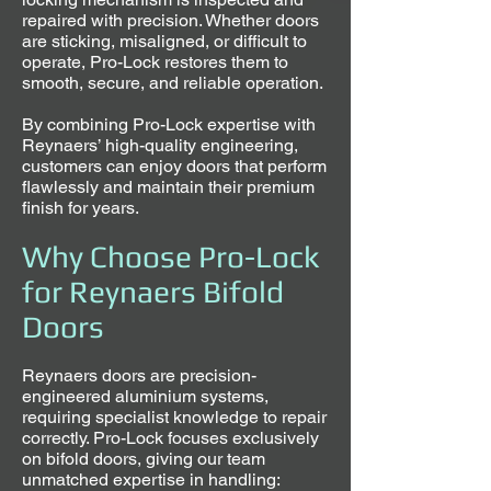
repaired with precision. Whether doors
are sticking, misaligned, or difficult to
operate, Pro-Lock restores them to
smooth, secure, and reliable operation.
By combining Pro-Lock expertise with
Reynaers’ high-quality engineering,
customers can enjoy doors that perform
flawlessly and maintain their premium
finish for years.
Why Choose Pro-Lock
for Reynaers Bifold
Doors
Reynaers doors are precision-
engineered aluminium systems,
requiring specialist knowledge to repair
correctly. Pro-Lock focuses exclusively
on bifold doors, giving our team
unmatched expertise in handling: