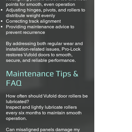
points for smooth, even operation
Adjusting hinges, pivots, and rollers to
distribute weight evenly
Correcting track alignment
Providing maintenance advice to
prevent recurrence
By addressing both regular wear and
installation-related issues, Pro-Lock
restores Vufold doors to smooth,
secure, and reliable performance.
Maintenance Tips &
FAQ
How often should Vufold door rollers be
lubricated?
Inspect and lightly lubricate rollers
every six months to maintain smooth
operation.
Can misaligned panels damage my