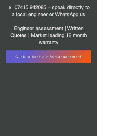
📱
07415 942085
– speak directly to
a local engineer or WhatsApp us
Engineer assessment | Written
Quotes | Market leading 12 month
warranty
Click to book a bifold assessment