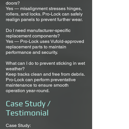
doors?
Yes — misalignment stresses hinges,
rollers, and locks. Pro-Lock can safely
realign panels to prevent further wear.
Do I need manufacturer-specific
replacement components?
Yes — Pro-Lock uses Vufold-approved
replacement parts to maintain
performance and security.
What can I do to prevent sticking in wet
weather?
Keep tracks clean and free from debris.
Pro-Lock can perform preventative
maintenance to ensure smooth
operation year-round.
Case Study /
Testimonial
Case Study: