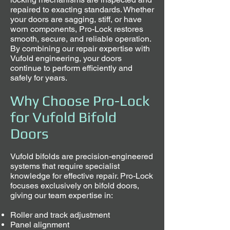
repaired to exacting standards. Whether
your doors are sagging, stiff, or have
worn components, Pro-Lock restores
smooth, secure, and reliable operation.
By combining our repair expertise with
Vufold engineering, your doors
continue to perform efficiently and
safely for years.
Why Choose Pro-Lock
for Vufold Bifold
Doors
Vufold bifolds are precision-engineered
systems that require specialist
knowledge for effective repair. Pro-Lock
focuses exclusively on bifold doors,
giving our team expertise in:
Roller and track adjustment
Panel alignment