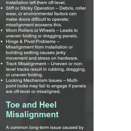
installation left them off-level.
Stiff or Sticky Operation – Debris, roller
wear, or environmental factors can
make doors difficult to operate;
misalignment worsens this.
Worn Rollers or Wheels – Leads to
uneven folding or dragging panels.
Hinge & Pivot Problems –
Misalignment from installation or
building settling causes jerky
movement and stress on hardware.
Track Misalignment – Uneven or non-
level tracks result in rubbing, dragging,
or uneven folding.
Locking Mechanism Issues – Multi-
point locks may fail to engage if panels
are off-level or misaligned.
Toe and Heel
Misalignment
A common long-term issue caused by