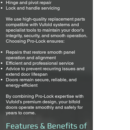
Hinge and pivot repair
Lock and handle servicing
We use high-quality replacement parts
compatible with Vufold systems and
specialist tools to maintain your door’s
integrity, security, and smooth operation.
Choosing Pro-Lock ensures:
Repairs that restore smooth panel
operation and alignment
Efficient and professional service
Advice to prevent recurring issues and
extend door lifespan
Doors remain secure, reliable, and
energy-efficient
By combining Pro-Lock expertise with
Vufold’s premium design, your bifold
doors operate smoothly and safely for
years to come.
Features & Benefits of