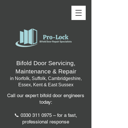
Bifold Door Servicing,
Maintenance & Repair
in Norfolk, Suffolk, Cambridgeshire,
Essex, Kent & East Sussex
Call our expert bifold door engineers
today:
📞
0330 311 0975
– for a fast,
professional response