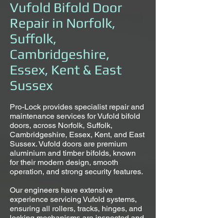
Vufold Bifold Door
Repair in Norfolk,
Suffolk,
Cambridgeshire,
Essex, Kent & East
Sussex
Pro-Lock provides specialist repair and
maintenance services for Vufold bifold
doors, across Norfolk, Suffolk,
Cambridgeshire, Essex, Kent, and East
Sussex. Vufold doors are premium
aluminium and timber bifolds, known
for their modern design, smooth
operation, and strong security features.
Our engineers have extensive
experience servicing Vufold systems,
ensuring all rollers, tracks, hinges, and
locking mechanisms are inspected and