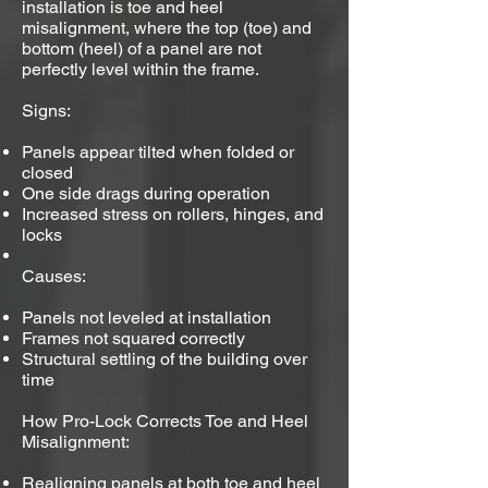
installation is toe and heel
misalignment, where the top (toe) and
bottom (heel) of a panel are not
perfectly level within the frame.
Signs:
Panels appear tilted when folded or
closed
One side drags during operation
Increased stress on rollers, hinges, and
locks
Causes:
Panels not leveled at installation
Frames not squared correctly
Structural settling of the building over
time
How Pro-Lock Corrects Toe and Heel
Misalignment:
Realigning panels at both toe and heel