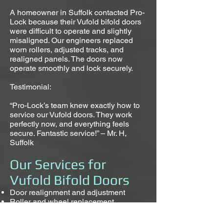
A homeowner in Suffolk contacted Pro-
Lock because their Vufold bifold doors
were difficult to operate and slightly
misaligned. Our engineers replaced
worn rollers, adjusted tracks, and
realigned panels. The doors now
operate smoothly and lock securely.
Testimonial:
“Pro-Lock’s team knew exactly how to
service our Vufold doors. They work
perfectly now, and everything feels
secure. Fantastic service!” – Mr. H,
Suffolk
Our Services for
Vufold Bifold Doors
Door realignment and adjustment
Roller and wheel replacement
Hinge and pivot repair or replacement