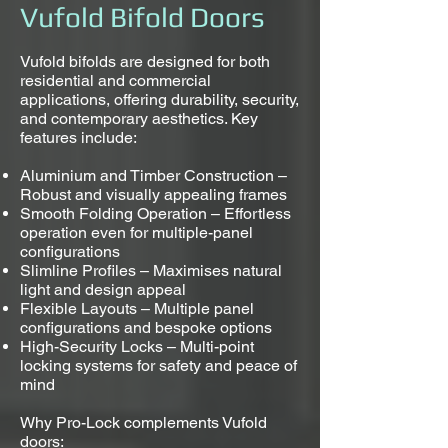
Vufold Bifold Doors
Vufold bifolds are designed for both
residential and commercial
applications, offering durability, security,
and contemporary aesthetics. Key
features include:
Aluminium and Timber Construction –
Robust and visually appealing frames
Smooth Folding Operation – Effortless
operation even for multiple-panel
configurations
Slimline Profiles – Maximises natural
light and design appeal
Flexible Layouts – Multiple panel
configurations and bespoke options
High-Security Locks – Multi-point
locking systems for safety and peace of
mind
Why Pro-Lock complements Vufold
doors: