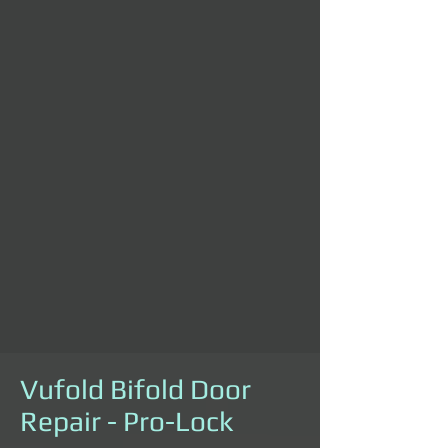
Vufold Bifold Door
Repair - Pro-Lock