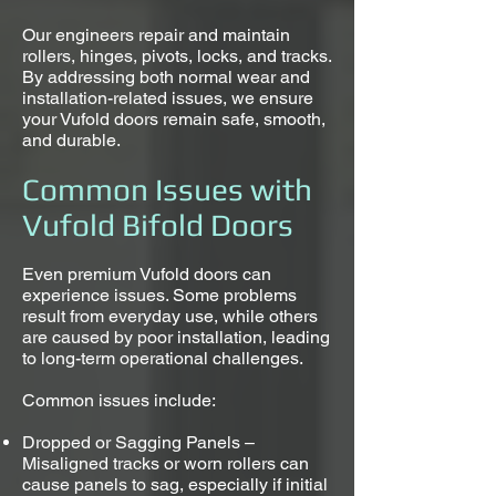
Our engineers repair and maintain
rollers, hinges, pivots, locks, and tracks.
By addressing both normal wear and
installation-related issues, we ensure
your Vufold doors remain safe, smooth,
and durable.
Common Issues with
Vufold Bifold Doors
Even premium Vufold doors can
experience issues. Some problems
result from everyday use, while others
are caused by poor installation, leading
to long-term operational challenges.
Common issues include:
Dropped or Sagging Panels –
Misaligned tracks or worn rollers can
cause panels to sag, especially if initial