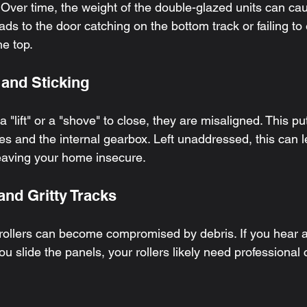
 Over time, the weight of the double-glazed units can cau
eads to the door catching on the bottom track or failing t
he top.
 and Sticking
 a "lift" or a "shove" to close, they are misaligned. This 
s and the internal gearbox. Left unaddressed, this can le
leaving your home insecure.
and Gritty Tracks
ollers can become compromised by debris. If you hear a
ou slide the panels, your rollers likely need professional 