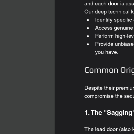
and each door is ass
Our deep technical k
Identify specifi
Access genuine 
Perform high-lev
Provide unbiase
you have.
Common Orig
Despite their premium
compromise the secu
1. The "Sagging
The lead door (also k