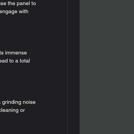
se the panel to 
o engage with 
puts immense 
ad to a total 
 grinding noise 
cleaning or 