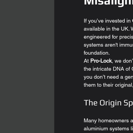
Misalig
If you’ve invested in 
available in the UK. W
engineered for preci
systems aren't immune
foundation.
At 
Pro-Lock
, we don’
the intricate DNA of 
you don’t need a gen
them to their original
The Origin S
Many homeowners are 
aluminium systems li