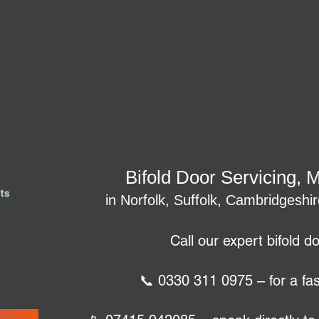
Bifold Door Servicing, 
in Norfolk, Suffolk, Cambridgeshi
Call our expert bifold d
📞 0330 311 0975 – for a fas