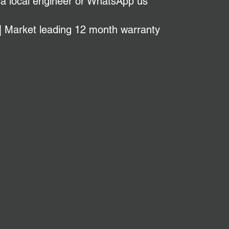
 a local engineer or WhatsApp us
| Market leading 12 month warranty