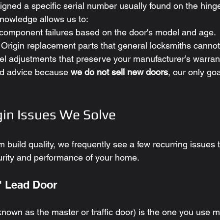
igned a specific serial number usually found on the hing
nowledge allows us to:
c component failures based on the door's model and age.
Origin replacement parts that general locksmiths cannot
el adjustments that preserve your manufacturer’s warran
d advice because 
we do not sell new doors
, our only goa
in Issues We Solve
 build quality, we frequently see a few recurring issues 
rity and performance of your home.
" Lead Door
nown as the master or traffic door) is the one you use m