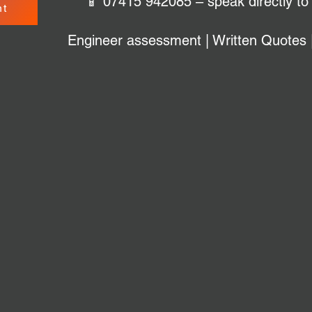
📱 07415 942085 – speak directly to
nt
Engineer assessment | Written Quotes 