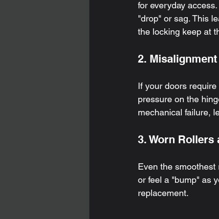
for everyday access.
"drop" or sag. This l
the locking keep at t
2. Misalignment
If your doors require
pressure on the hinge
mechanical failure, 
3. Worn Rollers 
Even the smoothest r
or feel a "bump" as y
replacement.