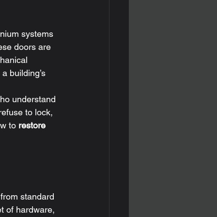
minium systems 
hese doors are 
hanical 
a building’s 
 who understand 
efuse to lock, 
w to 
restore
 from standard 
et of hardware, 