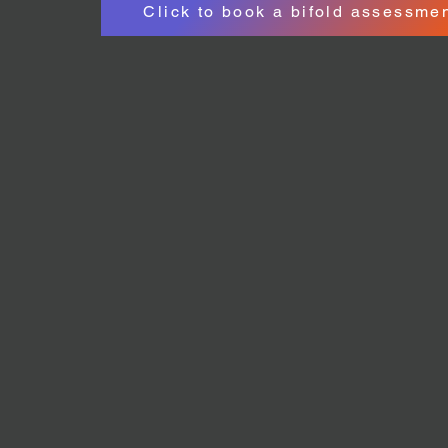
Click to book a bifold assessme