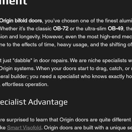
nment
Origin bifold doors
, you’ve chosen one of the finest alu
hether it’s the classic 
OB-72
 or the ultra-slim 
OB-49
, t
sion and longevity. However, even the most high-end mec
 to the effects of time, heavy usage, and the shifting of 
t just "dabble" in door repairs. We are niche specialists
Origin systems. When your doors start to drag, catch, or r
eral builder; you need a specialist who knows exactly ho
, effortless operation.
pecialist Advantage
surprised to learn that Origin doors are quite different
ke 
Smart Visofold
. Origin doors are built with a unique s