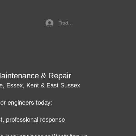
Trade Referral Login
Maintenance & Repair
re, Essex, Kent & East Sussex
oor engineers today:
t, professional response