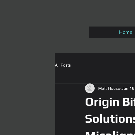
Home
All Posts
Matt House
Jun 18
Origin B
Solution