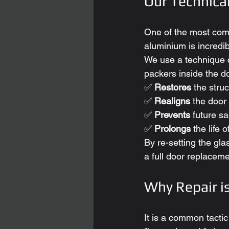
Our Technica
One of the most co
aluminium is incredibl
We use a technique c
packers inside the d
✅ 
Restores
 the struc
✅ 
Realigns
 the door 
✅ 
Prevents
 future s
✅ 
Prolongs
 the life 
By re-setting the gla
a full door replaceme
Why Repair i
It is a common tacti