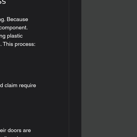
ss
zing. Because 
l component. 
ng plastic 
. This process:
d claim require 
eir doors are 