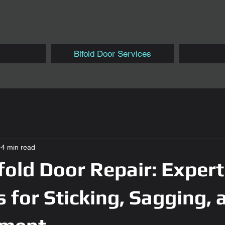
Bifold Door Services
4 min read
ifold Door Repair: Expert
s for Sticking, Sagging, 