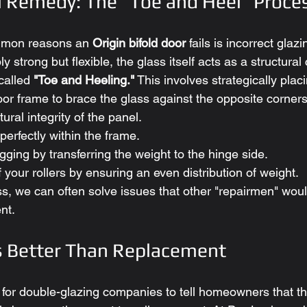
l Remedy: The "Toe and Heel" Proce
mmon reasons an 
Origin bifold door
 fails is incorrect gla
y strong but flexible, the glass itself acts as a structura
alled 
"Toe and Heeling."
 This involves strategically placi
oor frame to brace the glass against the opposite corners
tural integrity of the panel.
perfectly within the frame.
agging by transferring the weight to the hinge side.
of your rollers by ensuring an even distribution of weight.
ss, we can often solve issues that other "repairmen" woul
nt.
s Better Than Replacement
c for double-glazing companies to tell homeowners that th