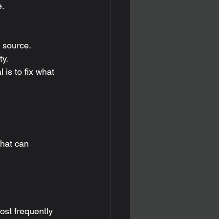
e.
 source.
ty.
l is to fix what 
that can 
ost frequently 