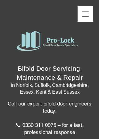
Bifold Door Servicing,
Maintenance & Repair
in Norfolk, Suffolk, Cambridgeshire,
Essex, Kent & East Sussex
Call our expert bifold door engineers
today:
📞
0330 311 0975
– for a fast,
professional response