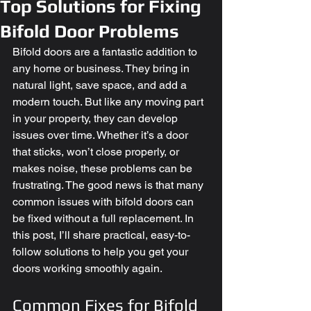
Top Solutions for Fixing
Bifold Door Problems
Bifold doors are a fantastic addition to 
any home or business. They bring in 
natural light, save space, and add a 
modern touch. But like any moving part 
in your property, they can develop 
issues over time. Whether it’s a door 
that sticks, won’t close properly, or 
makes noise, these problems can be 
frustrating. The good news is that many 
common issues with bifold doors can 
be fixed without a full replacement. In 
this post, I’ll share practical, easy-to-
follow solutions to help you get your 
doors working smoothly again.
Common Fixes for Bifold 