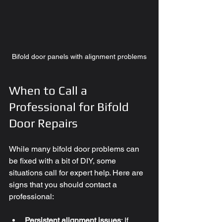
Bifold door panels with alignment problems
When to Call a 
Professional for Bifold 
Door Repairs
While many bifold door problems can 
be fixed with a bit of DIY, some 
situations call for expert help. Here are 
signs that you should contact a 
professional:
Persistent alignment issues
: If 