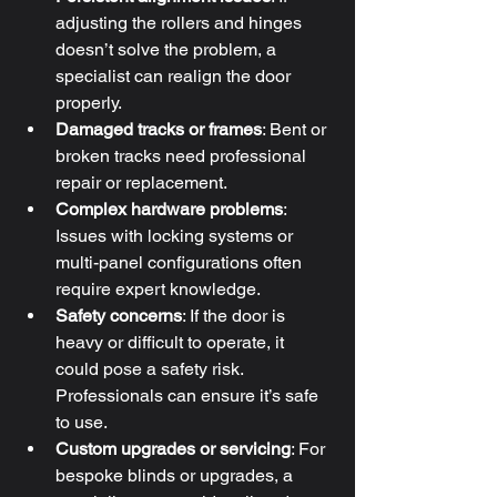
adjusting the rollers and hinges 
doesn’t solve the problem, a 
specialist can realign the door 
properly.
Damaged tracks or frames
: Bent or 
broken tracks need professional 
repair or replacement.
Complex hardware problems
: 
Issues with locking systems or 
multi-panel configurations often 
require expert knowledge.
Safety concerns
: If the door is 
heavy or difficult to operate, it 
could pose a safety risk. 
Professionals can ensure it’s safe 
to use.
Custom upgrades or servicing
: For 
bespoke blinds or upgrades, a 