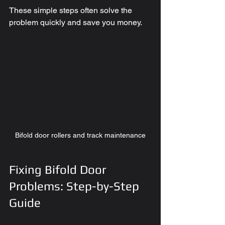
These simple steps often solve the 
problem quickly and save you money.
Bifold door rollers and track maintenance
Fixing Bifold Door 
Problems: Step-by-Step 
Guide