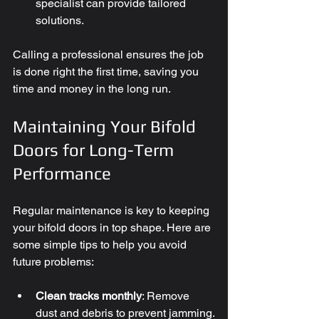
specialist can provide tailored 
solutions.
Calling a professional ensures the job 
is done right the first time, saving you 
time and money in the long run.
Maintaining Your Bifold 
Doors for Long-Term 
Performance
Regular maintenance is key to keeping 
your bifold doors in top shape. Here are 
some simple tips to help you avoid 
future problems:
Clean tracks monthly
: Remove 
dust and debris to prevent jamming.