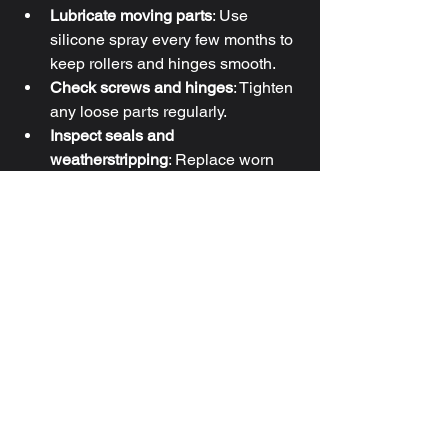
Lubricate moving parts
: Use 
silicone spray every few months to 
keep rollers and hinges smooth.
Check screws and hinges
: Tighten 
any loose parts regularly.
Inspect seals and 
weatherstripping
: Replace worn 
seals to keep drafts and moisture 
out.
Operate doors gently
: Avoid 
slamming or forcing the doors to 
extend their lifespan.
By following these maintenance tips, 
you can enjoy smooth, reliable 
operation for years to come.
If you’re looking for expert help with 