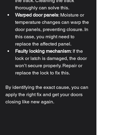
the track. Cleaning the track 
thoroughly can solve this.
Warped door panels
: Moisture or 
temperature changes can warp the 
door panels, preventing closure. In 
this case, you might need to 
replace the affected panel.
Faulty locking mechanism
: If the 
lock or latch is damaged, the door 
won’t secure properly. Repair or 
replace the lock to fix this.
By identifying the exact cause, you can 
apply the right fix and get your doors 
closing like new again.