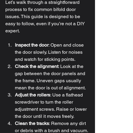
Let’s walk through a straightforward 
process to fix common bifold door 
issues. This guide is designed to be 
easy to follow, even if you’re not a DIY 
expert.
Inspect the door
: Open and close 
the door slowly. Listen for noises 
and watch for sticking points.
Check the alignment
: Look at the 
gap between the door panels and 
the frame. Uneven gaps usually 
mean the door is out of alignment.
Adjust the rollers
: Use a flathead 
screwdriver to turn the roller 
adjustment screws. Raise or lower 
the door until it moves freely.
Clean the tracks
: Remove any dirt 
or debris with a brush and vacuum. 