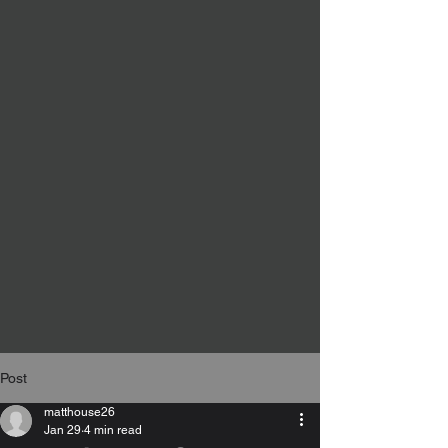
Post
matthouse26
Jan 29
4 min read