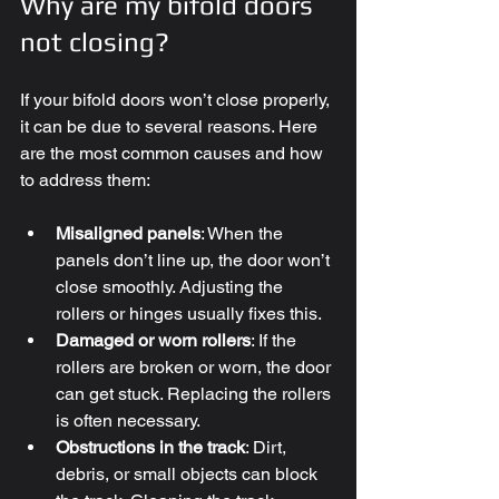
Why are my bifold doors 
not closing?
If your bifold doors won’t close properly, 
it can be due to several reasons. Here 
are the most common causes and how 
to address them:
Misaligned panels
: When the 
panels don’t line up, the door won’t 
close smoothly. Adjusting the 
rollers or hinges usually fixes this.
Damaged or worn rollers
: If the 
rollers are broken or worn, the door 
can get stuck. Replacing the rollers 
is often necessary.
Obstructions in the track
: Dirt, 
debris, or small objects can block 