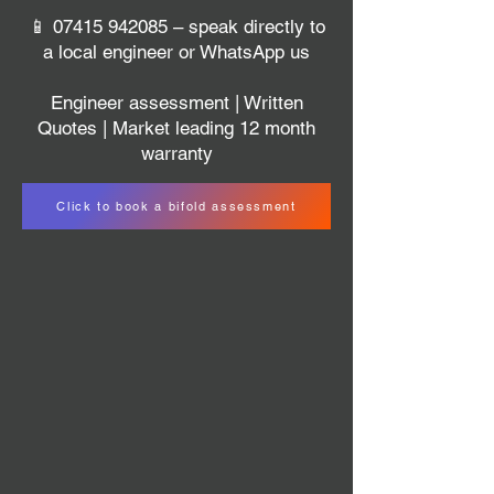
📱
07415 942085
– speak directly to
a local engineer or WhatsApp us
Engineer assessment | Written
Quotes | Market leading 12 month
warranty
Click to book a bifold assessment