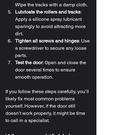
Wipe the tracks with a damp cloth.
Lubricate the rollers and tracks
: 
Apply a silicone spray lubricant 
sparingly to avoid attracting more 
dirt.
Tighten all screws and hinges
: Use 
a screwdriver to secure any loose 
parts.
Test the door
: Open and close the 
door several times to ensure 
smooth operation.
If you follow these steps carefully, you’ll 
likely fix most common problems 
yourself. However, if the door still 
doesn’t work properly, it might be time 
to call in a specialist.