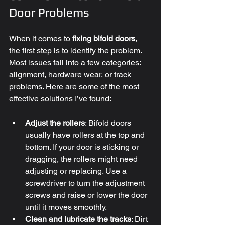
Door Problems
When it comes to 
fixing bifold doors
, 
the first step is to identify the problem. 
Most issues fall into a few categories: 
alignment, hardware wear, or track 
problems. Here are some of the most 
effective solutions I’ve found:
Adjust the rollers
: Bifold doors 
usually have rollers at the top and 
bottom. If your door is sticking or 
dragging, the rollers might need 
adjusting or replacing. Use a 
screwdriver to turn the adjustment 
screws and raise or lower the door 
until it moves smoothly.
Clean and lubricate the tracks
: Dirt 