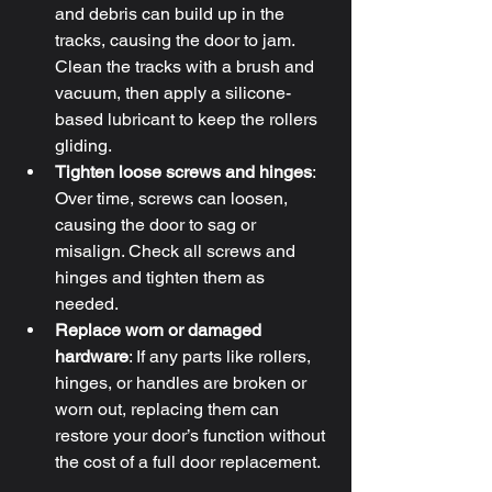
and debris can build up in the 
tracks, causing the door to jam. 
Clean the tracks with a brush and 
vacuum, then apply a silicone-
based lubricant to keep the rollers 
gliding.
Tighten loose screws and hinges
: 
Over time, screws can loosen, 
causing the door to sag or 
misalign. Check all screws and 
hinges and tighten them as 
needed.
Replace worn or damaged 
hardware
: If any parts like rollers, 
hinges, or handles are broken or 
worn out, replacing them can 
restore your door’s function without 
the cost of a full door replacement.