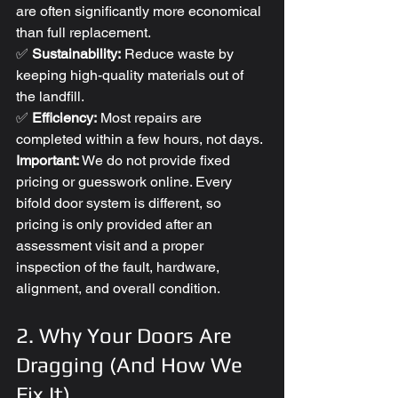
are often significantly more economical 
than full replacement.
✅ 
Sustainability:
 Reduce waste by 
keeping high-quality materials out of 
the landfill.
✅ 
Efficiency:
 Most repairs are 
completed within a few hours, not days.
Important:
 We do not provide fixed 
pricing or guesswork online. Every 
bifold door system is different, so 
pricing is only provided after an 
assessment visit and a proper 
inspection of the fault, hardware, 
alignment, and overall condition.
2. Why Your Doors Are 
Dragging (And How We 
Fix It)