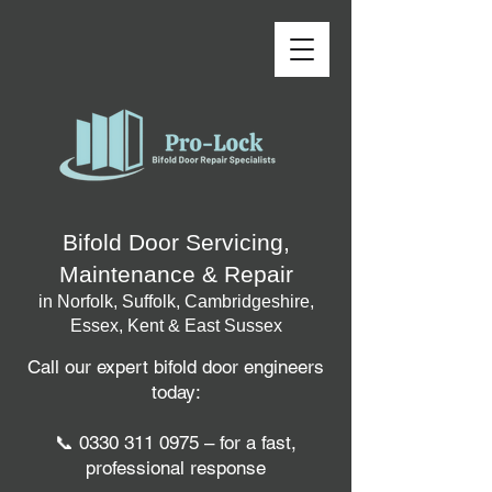
Bifold Door Servicing,
Maintenance & Repair
in Norfolk, Suffolk, Cambridgeshire,
Essex, Kent & East Sussex
Call our expert bifold door engineers
today:
📞
0330 311 0975
– for a fast,
professional response