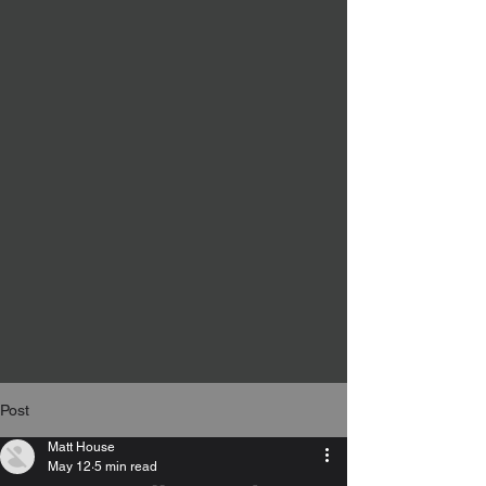
Post
Matt House
May 12
5 min read