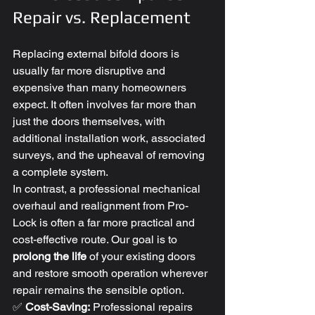
Repair vs. Replacement
Replacing external bifold doors is 
usually far more disruptive and 
expensive than many homeowners 
expect. It often involves far more than 
just the doors themselves, with 
additional installation work, associated 
surveys, and the upheaval of removing 
a complete system.
In contrast, a professional mechanical 
overhaul and realignment from Pro-
Lock is often a far more practical and 
cost-effective route. Our goal is to 
prolong the life
 of your existing doors 
and restore smooth operation wherever 
repair remains the sensible option.
✅ 
Cost-Saving:
 Professional repairs 