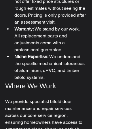
not offer fixed price structures or 
rough estimates without seeing the 
doors. Pricing is only provided after 
an assessment visit.
Warranty:
 We stand by our work. 
All replacement parts and 
adjustments come with a 
professional guarantee.
Niche Expertise:
 We understand 
the specific mechanical tolerances 
of aluminium, uPVC, and timber 
bifold systems.
Where We Work
We provide specialist bifold door 
maintenance and repair services 
across our core service region, 
ensuring homeowners have access to 