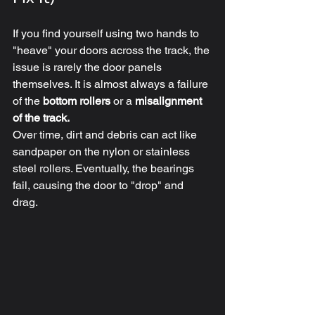
If you find yourself using two hands to 
"heave" your doors across the track, the 
issue is rarely the door panels 
themselves. It is almost always a failure 
of the 
bottom rollers
 or a 
misalignment 
of the track.
Over time, dirt and debris can act like 
sandpaper on the nylon or stainless 
steel rollers. Eventually, the bearings 
fail, causing the door to "drop" and 
drag. 