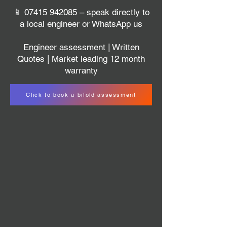
📱
07415 942085
– speak directly to
a local engineer or WhatsApp us
Engineer assessment | Written
Quotes | Market leading 12 month
warranty
Click to book a bifold assessment