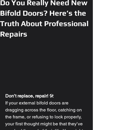
Do You Really Need New
Bifold Doors? Here’s the
Truth About Professional
Repairs
Don’t replace, repair!
 🛠️
If your external bifold doors are 
dragging across the floor, catching on 
the frame, or refusing to lock properly, 
your first thought might be that they’ve 