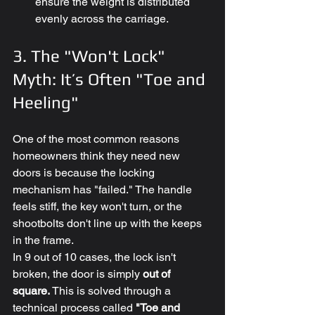
ensure the weight is distributed 
evenly across the carriage.
3. The "Won't Lock" 
Myth: It’s Often "Toe and 
Heeling"
One of the most common reasons 
homeowners think they need new 
doors is because the locking 
mechanism has "failed." The handle 
feels stiff, the key won't turn, or the 
shootbolts don't line up with the keeps 
in the frame.
In 9 out of 10 cases, the lock isn't 
broken, the door is simply 
out of 
square.
 This is solved through a 
technical process called 
"Toe and 