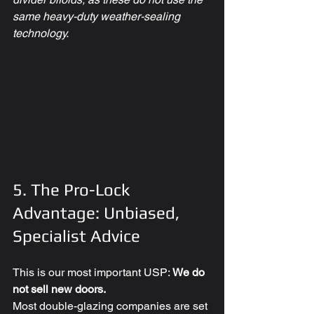
same heavy-duty weather-sealing 
technology.
5. The Pro-Lock 
Advantage: Unbiased, 
Specialist Advice
This is our most important USP: 
We do 
not sell new doors.
Most double-glazing companies are set 