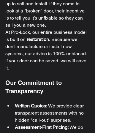
up to sell and install. If they come to 
look at a "broken" door, their incentive 
is to tell you it’s unfixable so they can 
sell you a new one. 
At Pro-Lock, our entire business model 
is built on 
restoration.
 Because we 
don't manufacture or install new 
systems, our advice is 100% unbiased. 
If your door can be saved, we will save 
it.
Our Commitment to 
Transparency
Written Quotes:
 We provide clear, 
transparent assessments with no 
hidden "call-out" surprises.
Assessment-First Pricing:
 We do 