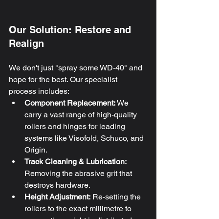
Our Solution: Restore and 
Realign
We don't just "spray some WD-40" and 
hope for the best. Our specialist 
process includes:
Component Replacement:
 We 
carry a vast range of high-quality 
rollers and hinges for leading 
systems like Visofold, Schuco, and 
Origin.
Track Cleaning & Lubrication:
Removing the abrasive grit that 
destroys hardware.
Height Adjustment:
 Re-setting the 
rollers to the exact millimetre to 