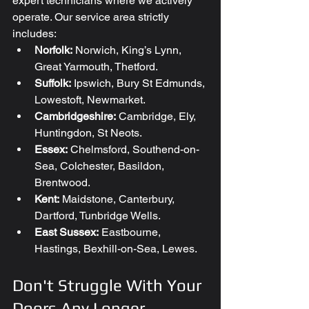
expert technicians where we actively 
operate. Our service area strictly 
includes:
Norfolk:
 Norwich, King’s Lynn, 
Great Yarmouth, Thetford.
Suffolk:
 Ipswich, Bury St Edmunds, 
Lowestoft, Newmarket.
Cambridgeshire:
 Cambridge, Ely, 
Huntingdon, St Neots.
Essex:
 Chelmsford, Southend-on-
Sea, Colchester, Basildon, 
Brentwood.
Kent:
 Maidstone, Canterbury, 
Dartford, Tunbridge Wells.
East Sussex:
 Eastbourne, 
Hastings, Bexhill-on-Sea, Lewes.
Don't Struggle With Your 
Doors Any Longer