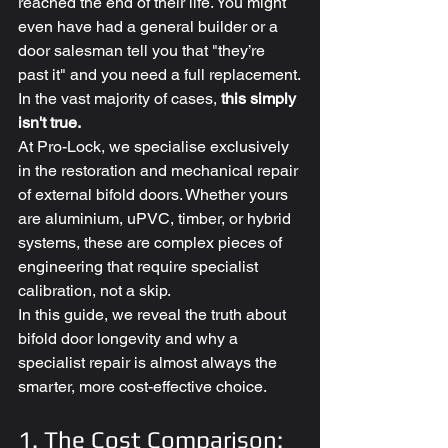
reached the end of their life. You might 
even have had a general builder or a 
door salesman tell you that "they’re 
past it" and you need a full replacement.
In the vast majority of cases, 
this simply 
isn't true.
At Pro-Lock, we specialise exclusively 
in the restoration and mechanical repair 
of external bifold doors. Whether yours 
are aluminium, uPVC, timber, or hybrid 
systems, these are complex pieces of 
engineering that require specialist 
calibration, not a skip. 
In this guide, we reveal the truth about 
bifold door longevity and why a 
specialist repair is almost always the 
smarter, more cost-effective choice.
1. The Cost Comparison: 