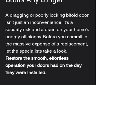
A dragging or poorly locking bifold door 
isn't just an inconvenience; it’s a 
security risk and a drain on your home’s 
energy efficiency. Before you commit to 
the massive expense of a replacement, 
let the specialists take a look.
Restore the smooth, effortless 
operation your doors had on the day 
they were installed.
Ready to fix your bifold 
doors?
✅ 
Step 1:
 Take a quick photo or video 
of the issue.
✅ 
Step 2:
 Contact us via our website, 
call 
0330 311 0975
, or email 