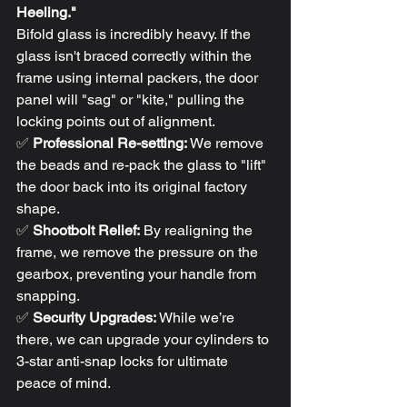
Heeling."
Bifold glass is incredibly heavy. If the 
glass isn't braced correctly within the 
frame using internal packers, the door 
panel will "sag" or "kite," pulling the 
locking points out of alignment. 
✅ 
Professional Re-setting:
 We remove 
the beads and re-pack the glass to "lift" 
the door back into its original factory 
shape.
✅ 
Shootbolt Relief:
 By realigning the 
frame, we remove the pressure on the 
gearbox, preventing your handle from 
snapping.
✅ 
Security Upgrades:
 While we’re 
there, we can upgrade your cylinders to 
3-star anti-snap locks for ultimate 
peace of mind.