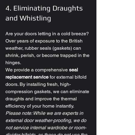
4. Eliminating Draughts 
and Whistling
Are your doors letting in a cold breeze? 
Over years of exposure to the British 
weather, rubber seals (gaskets) can 
shrink, perish, or become trapped in the 
hinges. 
We provide a comprehensive 
seal 
replacement service
 for external bifold 
doors. By installing fresh, high-
compression gaskets, we can eliminate 
draughts and improve the thermal 
efficiency of your home instantly. 
Please note: While we are experts in 
external door weather-proofing, we do 
not service internal wardrobe or room-
divider bifolds, as these do not use the 