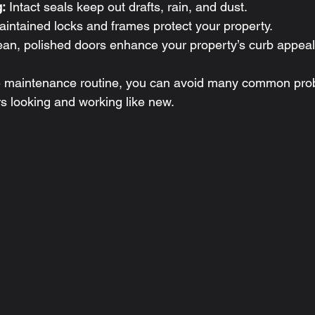
:
 Intact seals keep out drafts, rain, and dust.
aintained locks and frames protect your property.
ean, polished doors enhance your property’s curb appeal
le maintenance routine, you can avoid many common pro
rs looking and working like new.