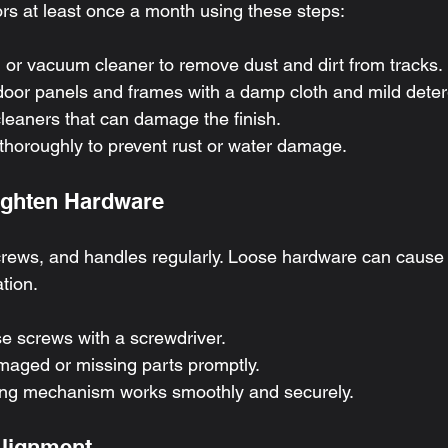
ors at least once a month using these steps:
 or vacuum cleaner to remove dust and dirt from tracks.
oor panels and frames with a damp cloth and mild deter
leaners that can damage the finish.
 thoroughly to prevent rust or water damage.
Tighten Hardware
crews, and handles regularly. Loose hardware can cause
tion.
e screws with a screwdriver.
aged or missing parts promptly.
ing mechanism works smoothly and securely.
Alignment