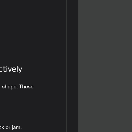
ctively
op shape. These 
ck or jam. 