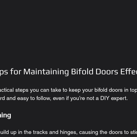
ps for Maintaining Bifold Doors Effe
ractical steps you can take to keep your bifold doors in t
ard and easy to follow, even if you’re not a DIY expert.
ning
uild up in the tracks and hinges, causing the doors to sti