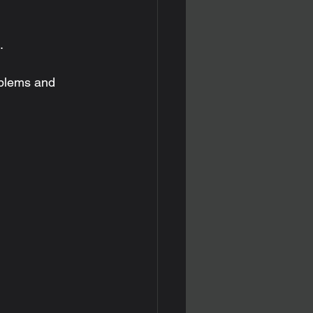
.
blems and 