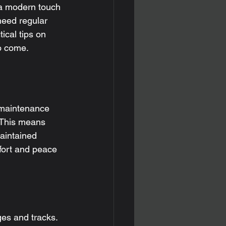
a modern touch 
need regular 
ical tips on 
to come.
s
 maintenance 
 This means 
aintained 
fort and peace 
ges and tracks.