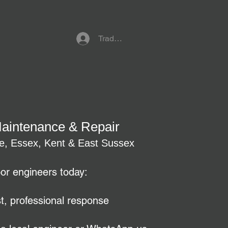
Trade Referral Login
Maintenance & Repair
re, Essex, Kent & East Sussex
oor engineers today:
t, professional response