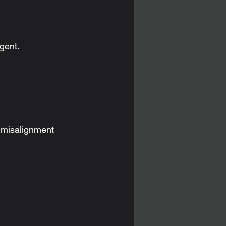
gent.
 misalignment 