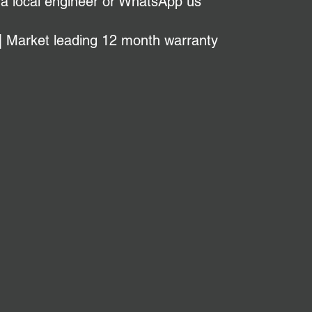
 a local engineer or WhatsApp us
| Market leading 12 month warranty