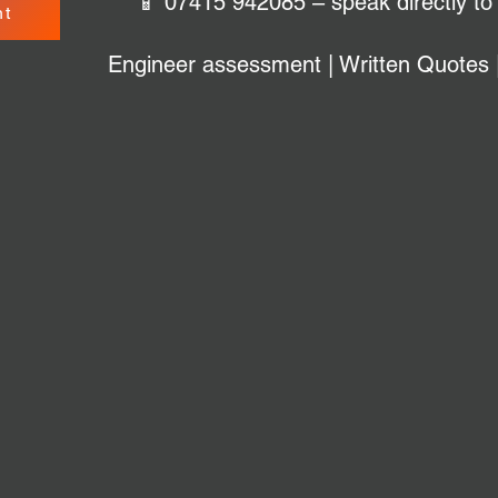
📱 07415 942085 – speak directly to
nt
Engineer assessment | Written Quotes 