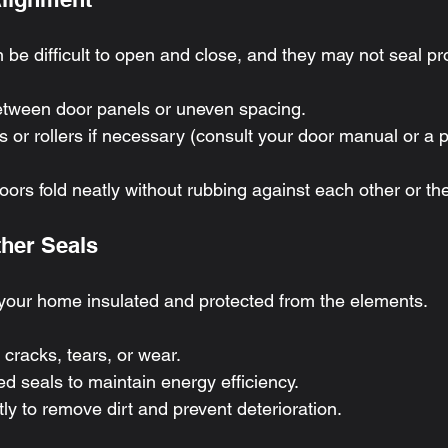
be difficult to open and close, and they may not seal pro
etween door panels or uneven spacing.
s or rollers if necessary (consult your door manual or a pr
ors fold neatly without rubbing against each other or th
ther Seals
your home insulated and protected from the elements.
 cracks, tears, or wear.
 seals to maintain energy efficiency.
ly to remove dirt and prevent deterioration.