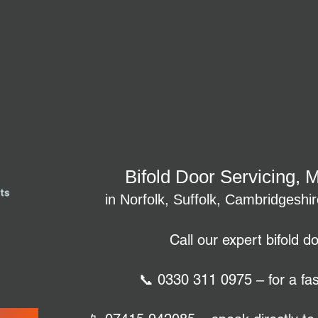
Bifold Door Servicing, 
in Norfolk, Suffolk, Cambridgeshi
Call our expert bifold d
📞 0330 311 0975 – for a fas