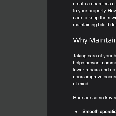
create a seamless c
to your property. How
care to keep them wor
maintaining bifold do
Why Maintain
Taking care of your 
helps prevent common
fewer repairs and no
doors improve securi
of mind.
Here are some key re
Smooth operatio