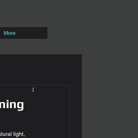
More
ning
ural light, 