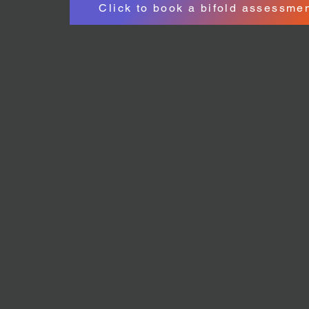
Click to book a bifold assessme