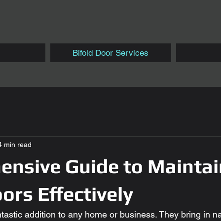
Bifold Door Services
4 min read
nsive Guide to Maintai
ors Effectively
ntastic addition to any home or business. They bring in nat