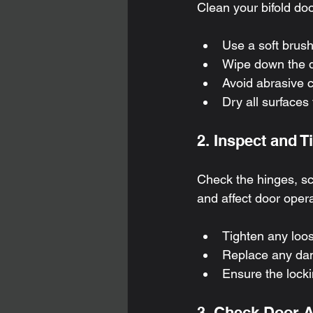
Clean your bifold do
Use a soft brush
Wipe down the d
Avoid abrasive c
Dry all surfaces
2. Inspect and 
Check the hinges, s
and affect door opera
Tighten any loos
Replace any dam
Ensure the lock
3. Check Door 