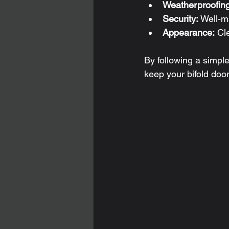
Weatherproofing
Security:
 Well-m
Appearance:
 Cl
By following a simp
keep your bifold doo