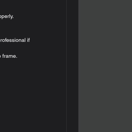
perly.
ofessional if 
e frame.