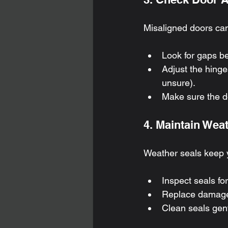
Misaligned doors can 
Look for gaps b
Adjust the hinge
unsure).
Make sure the do
4. Maintain Wea
Weather seals keep 
Inspect seals for
Replace damaged
Clean seals gent