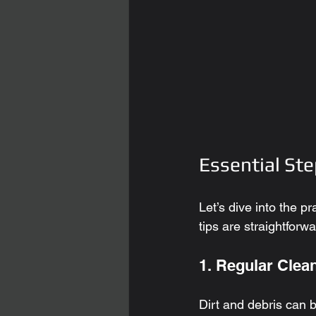
Essential Ste
Let’s dive into the p
tips are straightforw
1. Regular Clea
Dirt and debris can b