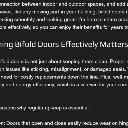
onnection between indoor and outdoor spaces, and add 
ever, like any moving part in your building, bifold doors 
king smoothly and looking great. I’m here to share pract
ors effectively, so you can enjoy their benefits for years 
ing Bifold Doors Effectively Matter
bifold doors is not just about keeping them clean. Proper
 issues like sticking, misalignment, or damaged seals.
 need for costly replacements down the line. Plus, well-m
ty and energy efficiency, which is a win-win for your com
asons why regular upkeep is essential:
n:
 Doors that open and close easily reduce wear on hin