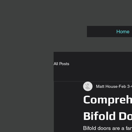
Home
All Posts
Matt House
Feb 3
Comprehe
Bifold Do
Bifold doors are a fa